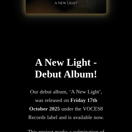
A New Light -
Debut Album!
Our debut album, ‘A New Light’,
was released on
Friday 17th
October 2025
under the VOCES8
Records label and is available now.
This project marks a culmination of