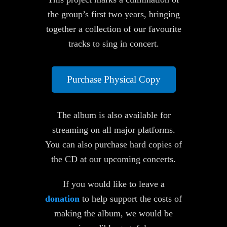
the group’s first two years, bringing
together a collection of our favourite
tracks to sing in concert.
Purchase Physical Copy
The album is also available for
streaming on all major platforms.
You can also purchase hard copies of
the CD at our upcoming concerts.
If you would like to leave a
donation
to help support the costs of
making the album, we would be